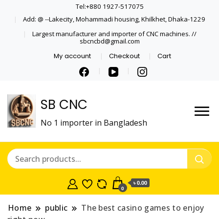
Tel:+880 1927-517075
Add: @ --Lakecity, Mohammadi housing, Khilkhet, Dhaka-1229
Largest manufacturer and importer of CNC machines. //
sbcncbd@gmail.com
My account
Checkout
Cart
SB CNC
No 1 importer in Bangladesh
৳ 0.00
0
Home
public
The best casino games to enjoy