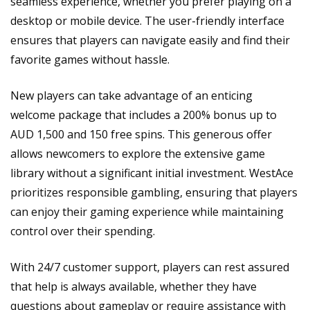
seamless experience, whether you prefer playing on a
desktop or mobile device. The user-friendly interface
ensures that players can navigate easily and find their
favorite games without hassle.
New players can take advantage of an enticing
welcome package that includes a 200% bonus up to
AUD 1,500 and 150 free spins. This generous offer
allows newcomers to explore the extensive game
library without a significant initial investment. WestAce
prioritizes responsible gambling, ensuring that players
can enjoy their gaming experience while maintaining
control over their spending.
With 24/7 customer support, players can rest assured
that help is always available, whether they have
questions about gameplay or require assistance with