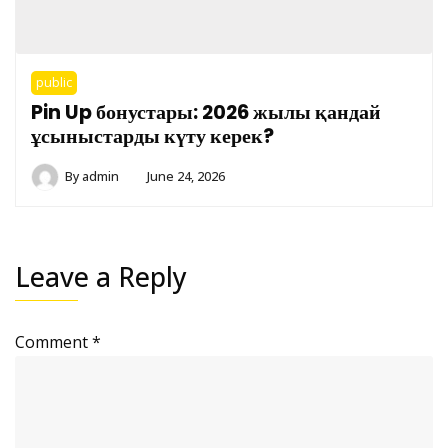
public
Pin Up бонустары: 2026 жылы қандай
ұсыныстарды күту керек?
By
admin
June 24, 2026
Leave a Reply
Comment
*