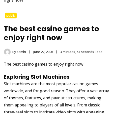
right now
public
The best casino games to
enjoy right now
By
admin
June 22, 2026
4 minutes, 53 seconds Read
The best casino games to enjoy right now
Exploring Slot Machines
Slot machines are the most popular casino games
worldwide, and for good reason. They offer a vast array
of themes, features, and payout structures, making
them appealing to players of all levels. From classic
three-reel slots to intricate video slots with engaging