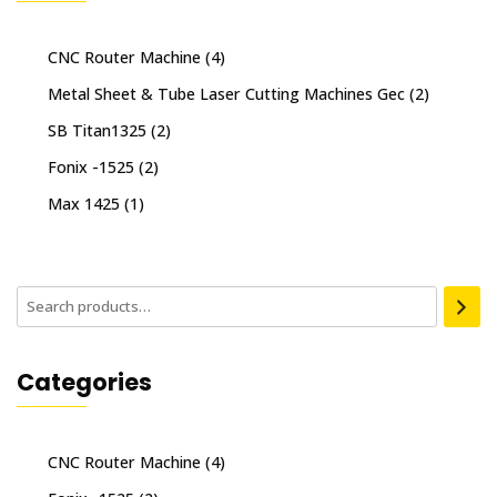
CNC Router Machine
(4)
Metal Sheet & Tube Laser Cutting Machines Gec
(2)
SB Titan1325
(2)
Fonix -1525
(2)
Max 1425
(1)
Categories
CNC Router Machine
(4)