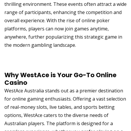
thrilling environment. These events often attract a wide
range of participants, enhancing the competition and
overall experience. With the rise of online poker
platforms, players can now join games anytime,
anywhere, further popularizing this strategic game in
the modern gambling landscape.
Why WestAce is Your Go-To Online
Casino
WestAce Australia stands out as a premier destination
for online gaming enthusiasts. Offering a vast selection
of real-money slots, live tables, and sports betting
options, WestAce caters to the diverse needs of
Australian players. The platform is designed for a