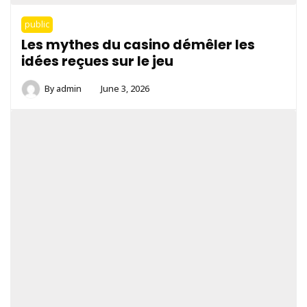
public
Les mythes du casino démêler les
idées reçues sur le jeu
By
admin
June 3, 2026