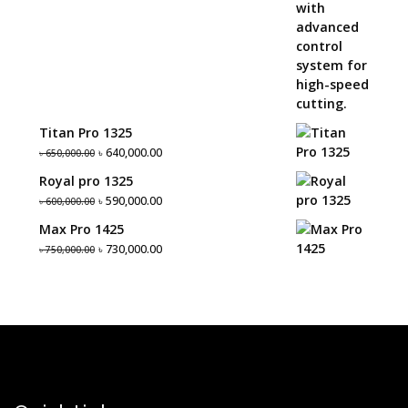
Titan Pro 1325
Original
Current
৳
640,000.00
৳
650,000.00
price
price
Royal pro 1325
was:
is:
Original
Current
৳
590,000.00
৳
600,000.00
৳ 650,000.00.
৳ 640,000.00.
price
price
Max Pro 1425
was:
is:
Original
Current
৳
730,000.00
৳
750,000.00
৳ 600,000.00.
৳ 590,000.00.
price
price
was:
is:
৳ 750,000.00.
৳ 730,000.00.