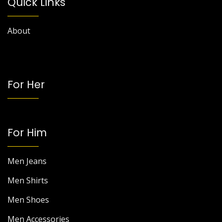
Quick Links
About
For Her
For Him
Men Jeans
Men Shirts
Men Shoes
Men Accessories