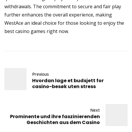
withdrawals. The commitment to secure and fair play
further enhances the overall experience, making
WestAce an ideal choice for those looking to enjoy the
best casino games right now.
Previous
Hvordan lage et budsjett for
casino-besøk uten stress
Next
Prominente und ihre faszinierenden
Geschichten aus dem Casino