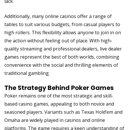
lack.
Additionally, many online casinos offer a range of
tables to suit various budgets, from casual players to
high rollers. This flexibility allows anyone to join in on
the action without feeling out of place. With high-
quality streaming and professional dealers, live dealer
games represent the best of both worlds, combining
convenience with the social and thrilling elements of
traditional gambling.
The Strategy Behind Poker Games
Poker remains one of the most strategic and skill-
based casino games, appealing to both novice and
seasoned players. Variants such as Texas Hold’em and
Omaha are widely played in casinos and online
platforms. The game requires a keen understanding of