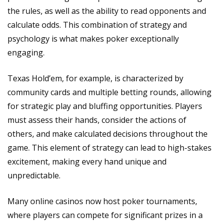
the rules, as well as the ability to read opponents and
calculate odds. This combination of strategy and
psychology is what makes poker exceptionally
engaging.
Texas Hold’em, for example, is characterized by
community cards and multiple betting rounds, allowing
for strategic play and bluffing opportunities. Players
must assess their hands, consider the actions of
others, and make calculated decisions throughout the
game. This element of strategy can lead to high-stakes
excitement, making every hand unique and
unpredictable.
Many online casinos now host poker tournaments,
where players can compete for significant prizes in a