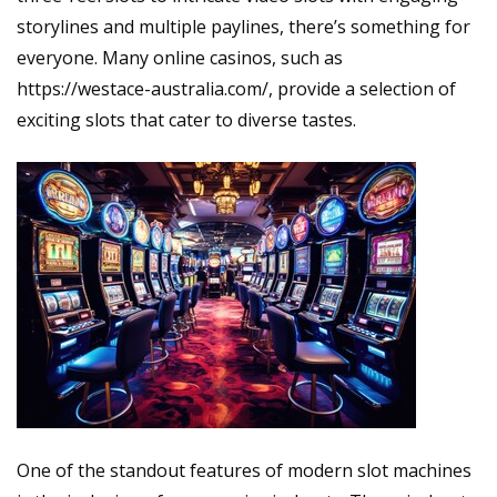
storylines and multiple paylines, there’s something for
everyone. Many online casinos, such as
https://westace-australia.com/
, provide a selection of
exciting slots that cater to diverse tastes.
One of the standout features of modern slot machines