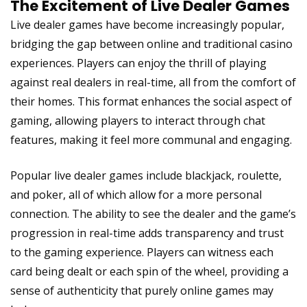
The Excitement of Live Dealer Games
Live dealer games have become increasingly popular,
bridging the gap between online and traditional casino
experiences. Players can enjoy the thrill of playing
against real dealers in real-time, all from the comfort of
their homes. This format enhances the social aspect of
gaming, allowing players to interact through chat
features, making it feel more communal and engaging.
Popular live dealer games include blackjack, roulette,
and poker, all of which allow for a more personal
connection. The ability to see the dealer and the game’s
progression in real-time adds transparency and trust
to the gaming experience. Players can witness each
card being dealt or each spin of the wheel, providing a
sense of authenticity that purely online games may