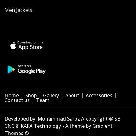
Men Jackets
Home
Shop
Gallery
About
Accessories
Contact us
Team
Developed by: Mohammad Saroz // copyright @ SB
CNC & KAFA Technology - A theme by Gradient
Themes ©