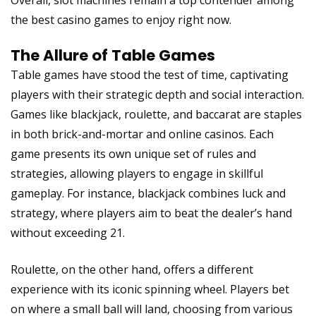
the best casino games to enjoy right now.
The Allure of Table Games
Table games have stood the test of time, captivating
players with their strategic depth and social interaction.
Games like blackjack, roulette, and baccarat are staples
in both brick-and-mortar and online casinos. Each
game presents its own unique set of rules and
strategies, allowing players to engage in skillful
gameplay. For instance, blackjack combines luck and
strategy, where players aim to beat the dealer’s hand
without exceeding 21.
Roulette, on the other hand, offers a different
experience with its iconic spinning wheel. Players bet
on where a small ball will land, choosing from various