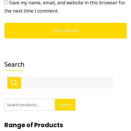
Save my name, email, and website in this browser for
the next time I comment.
Search
Search
Search
for:
Range of Products