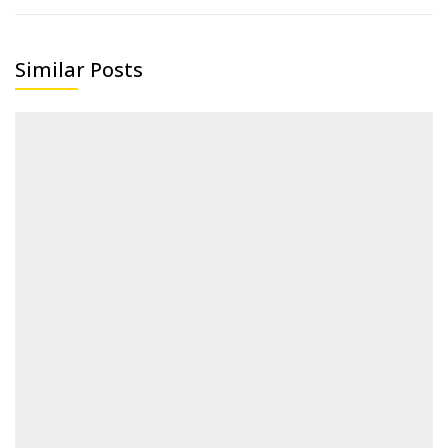
Similar Posts