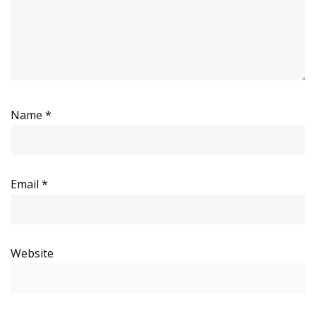
Name
*
Email
*
Website