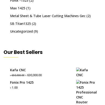
Fonix -1525
(2)
Max 1425
(1)
Metal Sheet & Tube Laser Cutting Machines Gec
(2)
SB Titan1325
(2)
Uncategorized
(9)
Our Best Sellers
Kafa CNC
Original
Current
৳
630,000.00
৳
650,000.00
price
price
Fonix Pro 1425
was:
is:
৳
1.00
৳ 650,000.00.
৳ 630,000.00.