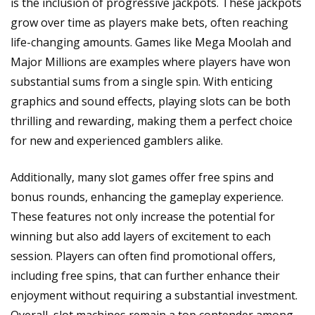
is the inclusion of progressive jackpots. These jackpots
grow over time as players make bets, often reaching
life-changing amounts. Games like Mega Moolah and
Major Millions are examples where players have won
substantial sums from a single spin. With enticing
graphics and sound effects, playing slots can be both
thrilling and rewarding, making them a perfect choice
for new and experienced gamblers alike.
Additionally, many slot games offer free spins and
bonus rounds, enhancing the gameplay experience.
These features not only increase the potential for
winning but also add layers of excitement to each
session. Players can often find promotional offers,
including free spins, that can further enhance their
enjoyment without requiring a substantial investment.
Overall, slot machines remain a top contender among