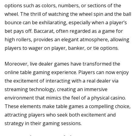
options such as colors, numbers, or sections of the
wheel. The thrill of watching the wheel spin and the ball
bounce can be exhilarating, especially when a player’s
bet pays off. Baccarat, often regarded as a game for
high rollers, provides an elegant atmosphere, allowing
players to wager on player, banker, or tie options.
Moreover, live dealer games have transformed the
online table gaming experience. Players can now enjoy
the excitement of interacting with a real dealer via
streaming technology, creating an immersive
environment that mimics the feel of a physical casino.
These elements make table games a compelling choice,
attracting players who seek both excitement and
strategy in their gaming sessions.