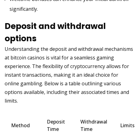
significantly.
Deposit and withdrawal
options
Understanding the deposit and withdrawal mechanisms
at bitcoin casinos is vital for a seamless gaming
experience. The flexibility of cryptocurrency allows for
instant transactions, making it an ideal choice for
online gambling. Below is a table outlining various
options available, including their associated times and
limits.
Deposit
Withdrawal
Method
Limits
Time
Time