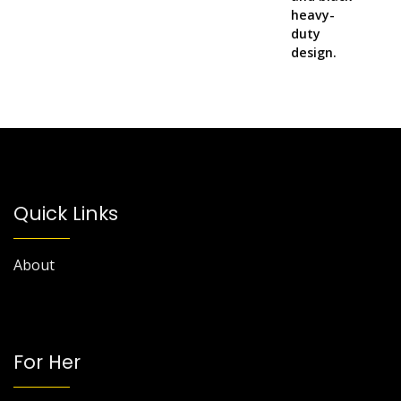
Quick Links
About
For Her