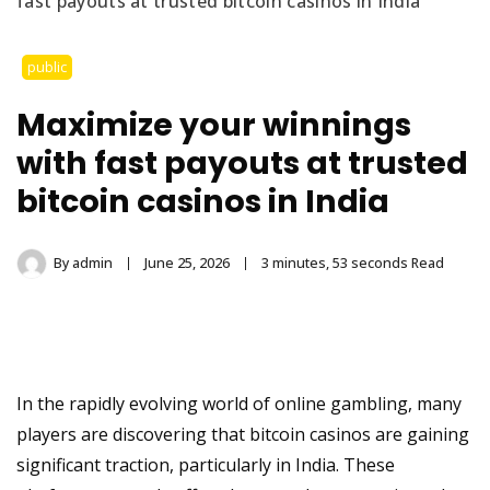
fast payouts at trusted bitcoin casinos in India
public
Maximize your winnings
with fast payouts at trusted
bitcoin casinos in India
By
admin
June 25, 2026
3 minutes, 53 seconds Read
In the rapidly evolving world of online gambling, many
players are discovering that
bitcoin casinos
are gaining
significant traction, particularly in India. These