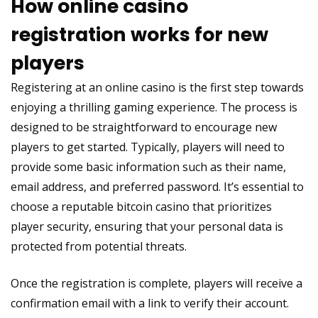
How online casino
registration works for new
players
Registering at an online casino is the first step towards
enjoying a thrilling gaming experience. The process is
designed to be straightforward to encourage new
players to get started. Typically, players will need to
provide some basic information such as their name,
email address, and preferred password. It’s essential to
choose a reputable bitcoin casino that prioritizes
player security, ensuring that your personal data is
protected from potential threats.
Once the registration is complete, players will receive a
confirmation email with a link to verify their account.