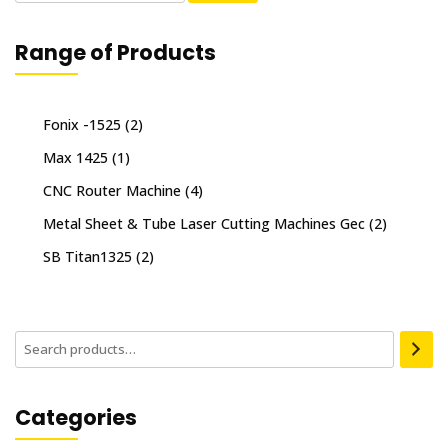
Range of Products
Fonix -1525
(2)
Max 1425
(1)
CNC Router Machine
(4)
Metal Sheet & Tube Laser Cutting Machines Gec
(2)
SB Titan1325
(2)
Categories