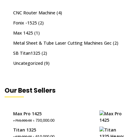
CNC Router Machine
(4)
Fonix -1525
(2)
Max 1425
(1)
Metal Sheet & Tube Laser Cutting Machines Gec
(2)
SB Titan1325
(2)
Uncategorized
(9)
Our Best Sellers
Max Pro 1425
Original
Current
৳
730,000.00
৳
750,000.00
price
price
Titan 1325
was:
is:
Original
Current
৳
610,000.00
৳
630,000.00