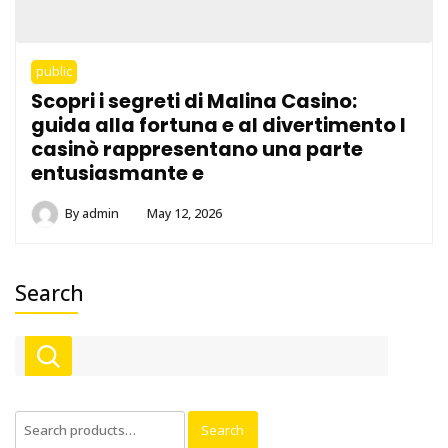
public
Scopri i segreti di Malina Casino:
guida alla fortuna e al divertimento I
casinò rappresentano una parte
entusiasmante e
By
admin
May 12, 2026
Search
Search
Search
for: