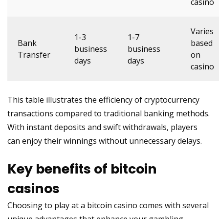
casino
Varies
1-3
1-7
Bank
based
business
business
Transfer
on
days
days
casino
This table illustrates the efficiency of cryptocurrency
transactions compared to traditional banking methods.
With instant deposits and swift withdrawals, players
can enjoy their winnings without unnecessary delays.
Key benefits of bitcoin
casinos
Choosing to play at a bitcoin casino comes with several
unique advantages that enhance your gambling