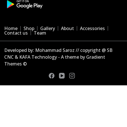
Home
Shop
Gallery
About
Accessories
Contact us
Team
Developed by: Mohammad Saroz // copyright @ SB
CNC & KAFA Technology - A theme by Gradient
Themes ©