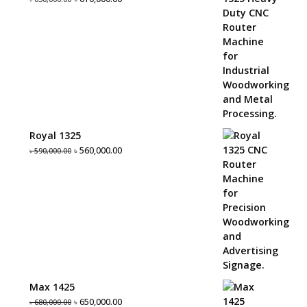
৳ 750,000.00.
৳ 730,000.00.
price
price
was:
is:
৳ 630,000.00.
৳ 610,000.00.
Royal 1325
Original
Current
৳
560,000.00
৳
590,000.00
price
price
was:
is:
৳ 590,000.00.
৳ 560,000.00.
Max 1425
Original
Current
৳
650,000.00
৳
680,000.00