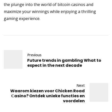
the plunge into the world of bitcoin casinos and
maximize your winnings while enjoying a thrilling
gaming experience.
Previous
Future trends in gambling What to
expect in the next decade
Next
Waarom kiezen voor Chicken Road
Сasino? Ontdek unieke functies en
voordelen