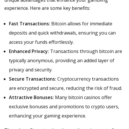
experience. Here are some key benefits:
Fast Transactions:
Bitcoin allows for immediate
deposits and quick withdrawals, ensuring you can
access your funds effortlessly.
Enhanced Privacy:
Transactions through bitcoin are
typically anonymous, providing an added layer of
privacy and security.
Secure Transactions:
Cryptocurrency transactions
are encrypted and secure, reducing the risk of fraud.
Attractive Bonuses:
Many bitcoin casinos offer
exclusive bonuses and promotions to crypto users,
enhancing your gaming experience.