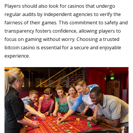
Players should also look for casinos that undergo
regular audits by independent agencies to verify the
fairness of their games. This commitment to safety and
transparency fosters confidence, allowing players to
focus on gaming without worry. Choosing a trusted
bitcoin casino is essential for a secure and enjoyable
experience.