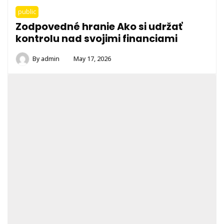
public
Zodpovedné hranie Ako si udržať
kontrolu nad svojimi financiami
By
admin
May 17, 2026