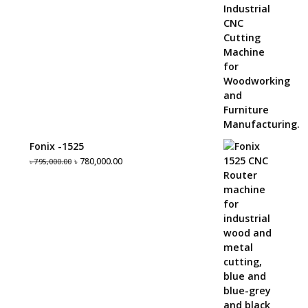
price
price
was:
is:
৳ 680,000.00.
৳ 650,000.00.
Fonix -1525
Original
Current
৳
780,000.00
৳
795,000.00
price
price
was:
is:
৳ 795,000.00.
৳ 780,000.00.