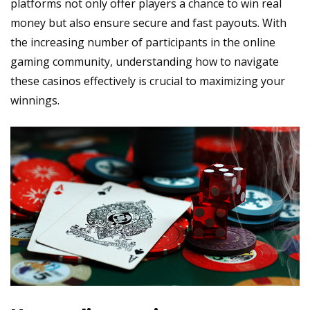
platforms not only offer players a chance to win real
money but also ensure secure and fast payouts. With
the increasing number of participants in the online
gaming community, understanding how to navigate
these casinos effectively is crucial to maximizing your
winnings.