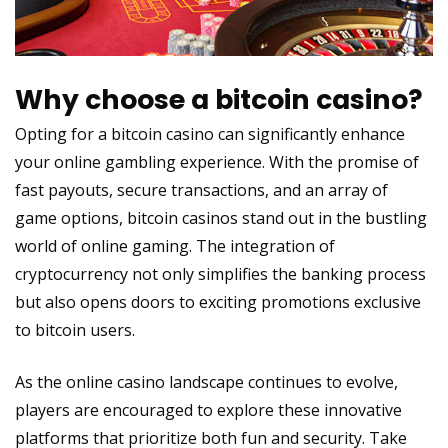
Why choose a bitcoin casino?
Opting for a bitcoin casino can significantly enhance
your online gambling experience. With the promise of
fast payouts, secure transactions, and an array of
game options, bitcoin casinos stand out in the bustling
world of online gaming. The integration of
cryptocurrency not only simplifies the banking process
but also opens doors to exciting promotions exclusive
to bitcoin users.
As the online casino landscape continues to evolve,
players are encouraged to explore these innovative
platforms that prioritize both fun and security. Take