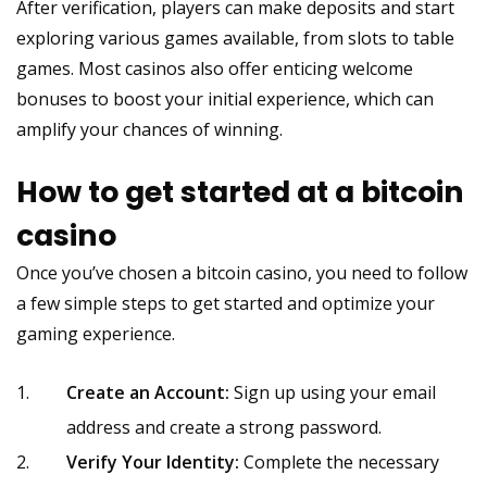
After verification, players can make deposits and start
exploring various games available, from slots to table
games. Most casinos also offer enticing welcome
bonuses to boost your initial experience, which can
amplify your chances of winning.
How to get started at a bitcoin
casino
Once you’ve chosen a bitcoin casino, you need to follow
a few simple steps to get started and optimize your
gaming experience.
Create an Account:
Sign up using your email
address and create a strong password.
Verify Your Identity:
Complete the necessary