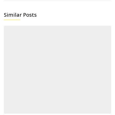
Similar Posts