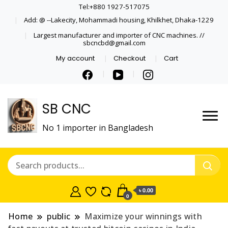
Tel:+880 1927-517075
Add: @ --Lakecity, Mohammadi housing, Khilkhet, Dhaka-1229
Largest manufacturer and importer of CNC machines. //
sbcncbd@gmail.com
My account
Checkout
Cart
SB CNC
No 1 importer in Bangladesh
৳ 0.00
0
Home
public
Maximize your winnings with