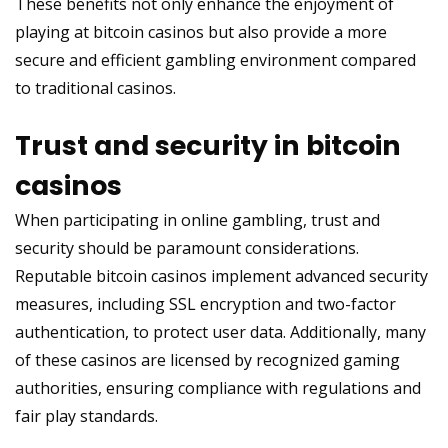
These benefits not only enhance the enjoyment of
playing at bitcoin casinos but also provide a more
secure and efficient gambling environment compared
to traditional casinos.
Trust and security in bitcoin
casinos
When participating in online gambling, trust and
security should be paramount considerations.
Reputable bitcoin casinos implement advanced security
measures, including SSL encryption and two-factor
authentication, to protect user data. Additionally, many
of these casinos are licensed by recognized gaming
authorities, ensuring compliance with regulations and
fair play standards.