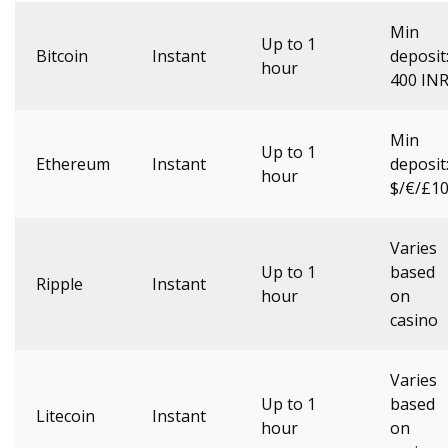
Min
Up to 1
Bitcoin
Instant
deposit
hour
400 IN
Min
Up to 1
Ethereum
Instant
deposit
hour
$/€/£1
Varies
Up to 1
based
Ripple
Instant
hour
on
casino
Varies
Up to 1
based
Litecoin
Instant
hour
on