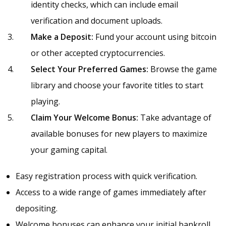
identity checks, which can include email
verification and document uploads.
Make a Deposit:
Fund your account using bitcoin
or other accepted cryptocurrencies.
Select Your Preferred Games:
Browse the game
library and choose your favorite titles to start
playing.
Claim Your Welcome Bonus:
Take advantage of
available bonuses for new players to maximize
your gaming capital.
Easy registration process with quick verification.
Access to a wide range of games immediately after
depositing.
Welcome bonuses can enhance your initial bankroll