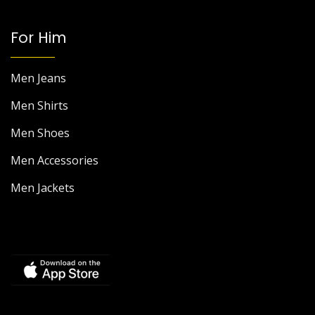
For Him
Men Jeans
Men Shirts
Men Shoes
Men Accessories
Men Jackets