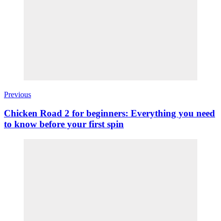
Previous
Chicken Road 2 for beginners: Everything you need
to know before your first spin