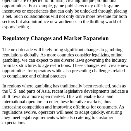
operators are expected to flourish, creating unique promotional
opportunities. For example, game publishers may offer in-game
incentives or experiences that can only be unlocked through placing
a bet. Such collaborations will not only drive more revenue for both
sectors but also introduce new audiences to the thrilling world of
esports betting.
Regulatory Changes and Market Expansion
The next decade will likely bring significant changes to gambling
regulations globally. As more countries consider legalizing online
gambling, we can expect to see diverse laws governing the industry,
from tax structures to age restrictions. These changes will create new
opportunities for operators while also presenting challenges related
to compliance and ethical practices.
In regions where gambling has traditionally been restricted, such as
the U.S. and parts of Asia, recent legislative developments indicate a
shift towards a more open market. This will enable local and
international operators to enter these lucrative markets, thus
increasing competition and improving offerings for consumers. As
regulations evolve, operators will need to adapt quickly, ensuring
they meet legal requirements while also catering to customer
expectations.