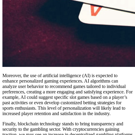
Moreover, the use of artificial intelligence (AI) is expected to
enhance personalized gaming experiences. AI algorithms can
analyze user behavior to recommend games tailored to individual
preferences, creating a more engaging and satisfying experience. For
example, AI could suggest specific slot games based on a player’s
past activities or even develop customized betting strategies for
sports enthusiasts. This level of personalization will likely lead to
increased player retention and satisfaction in the industry.
Finally, blockchain technology stands to bring transparency and
security to the gambling sector. With cryptocurrencies gaining
traction, we may see an increase in decentralized gambling platforms