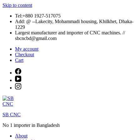
Skip to content
Tel:+880 1927-517075
Add: @ --Lakecity, Mohammadi housing, Khilkhet, Dhaka-
1229
Largest manufacturer and importer of CNC machines. //
sbcncbd@gmail.com
My account
Checkout
Cart
SB CNC
No 1 importer in Bangladesh
About