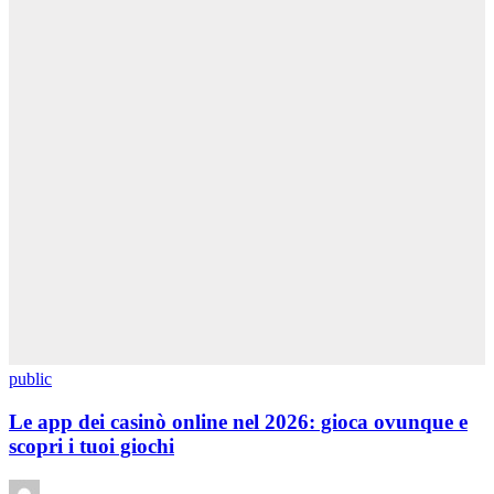
public
Le app dei casinò online nel 2026: gioca ovunque e
scopri i tuoi giochi