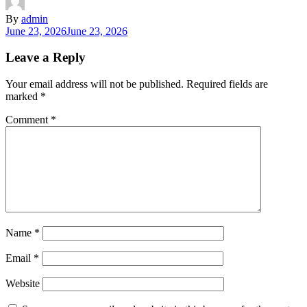
By
admin
June 23, 2026
June 23, 2026
Leave a Reply
Your email address will not be published.
Required fields are
marked
*
Comment
*
Name
*
Email
*
Website