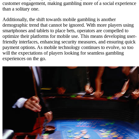
customer engagement, making gambling more of a social experience
than a solitary one.
Additionally, the shift towards mobile gambling is another
demographic trend that cannot be ignored. With more players using
smartphones and tablets to place bets, operators are compelled to
optimize their platforms for mobile use. This means developing user-
friendly interfaces, enhancing security measures, and ensuring quick
payment options. As mobile technology continues to evolve, so too
will the expectations of players looking for seamless gambling
experiences on the go.