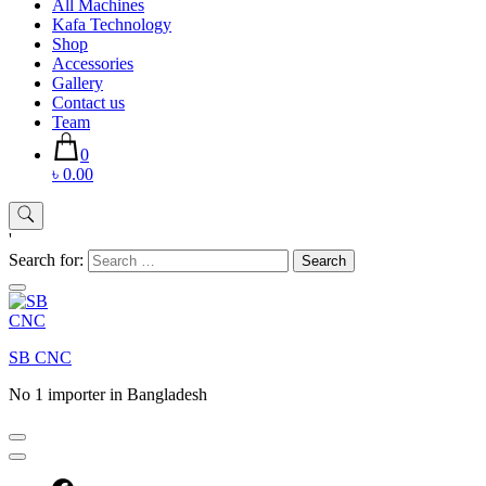
All Machines
Kafa Technology
Shop
Accessories
Gallery
Contact us
Team
0
৳ 0.00
'
Search for:
SB CNC
No 1 importer in Bangladesh