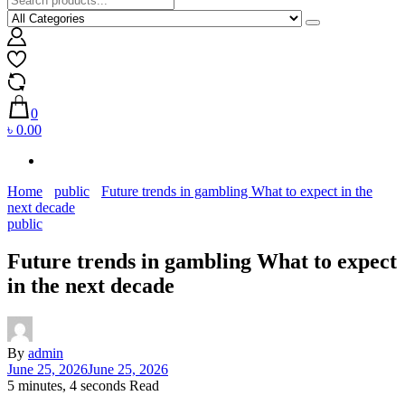
0
৳ 0.00
Home
public
Future trends in gambling What to expect in the
next decade
public
Future trends in gambling What to expect
in the next decade
By
admin
June 25, 2026
June 25, 2026
5 minutes, 4 seconds Read