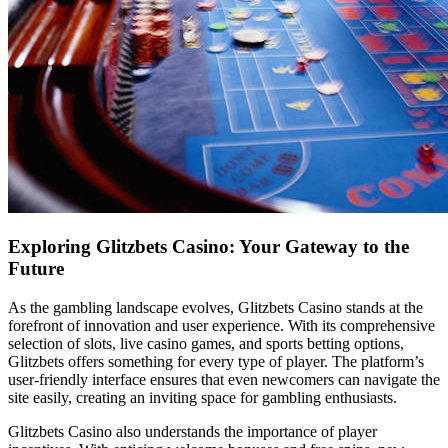
Exploring Glitzbets Casino: Your Gateway to the
Future
As the gambling landscape evolves, Glitzbets Casino stands at the
forefront of innovation and user experience. With its comprehensive
selection of slots, live casino games, and sports betting options,
Glitzbets offers something for every type of player. The platform’s
user-friendly interface ensures that even newcomers can navigate the
site easily, creating an inviting space for gambling enthusiasts.
Glitzbets Casino also understands the importance of player