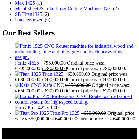
Max 1425
(1)
Metal Sheet & Tube Laser Cutting Machines Gec
(2)
SB Titan1325
(2)
Uncategorized
(9)
Our Best Sellers
Fonix -1525
৳
795,000.00
Original price was:
৳ 795,000.00.
৳
780,000.00
Current price is: ৳ 780,000.00.
Titan 1325
৳
630,000.00
Original price was:
৳ 630,000.00.
৳
600,000.00
Current price is: ৳ 600,000.00.
Kafa CNC
৳
650,000.00
Original price was:
৳ 650,000.00.
৳
630,000.00
Current price is: ৳ 630,000.00.
Fonix Pro 1425
৳
1.00
Titan Pro 1325
৳
650,000.00
Original price
was: ৳ 650,000.00.
৳
640,000.00
Current price is: ৳ 640,000.00.
Quick Links