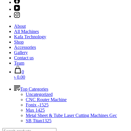
About
All Machines
Kafa Technology
Shop
Accessories
Gallery
Contact us
Team
0
৳ 0.00
Top Categories
Uncategorized
CNC Router Machine
Fonix -1525
Max 1425
Metal Sheet & Tube Laser Cutting Machines Gec
SB Titan1325