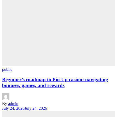
public
Beginner’s roadmap to Pin Up casino: navigating
bonuses, games, and rewards
By
admin
July 24, 2026
July 24, 2026