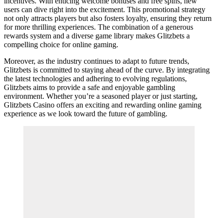
incentives. With enticing welcome bonuses and free spins, new
users can dive right into the excitement. This promotional strategy
not only attracts players but also fosters loyalty, ensuring they return
for more thrilling experiences. The combination of a generous
rewards system and a diverse game library makes Glitzbets a
compelling choice for online gaming.
Moreover, as the industry continues to adapt to future trends,
Glitzbets is committed to staying ahead of the curve. By integrating
the latest technologies and adhering to evolving regulations,
Glitzbets aims to provide a safe and enjoyable gambling
environment. Whether you’re a seasoned player or just starting,
Glitzbets Casino offers an exciting and rewarding online gaming
experience as we look toward the future of gambling.