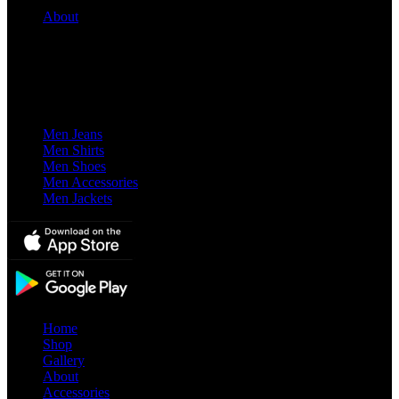
About
For Her
For Him
Men Jeans
Men Shirts
Men Shoes
Men Accessories
Men Jackets
Home
Shop
Gallery
About
Accessories