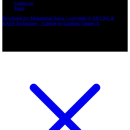
Contact us
Team
Developed by: Mohammad Saroz // copyright @ SB CNC &
KAFA Technology - A theme by Gradient Themes ©