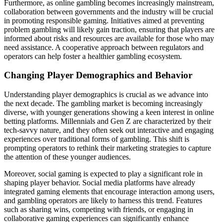
Furthermore, as online gambling becomes increasingly mainstream,
collaboration between governments and the industry will be crucial
in promoting responsible gaming. Initiatives aimed at preventing
problem gambling will likely gain traction, ensuring that players are
informed about risks and resources are available for those who may
need assistance. A cooperative approach between regulators and
operators can help foster a healthier gambling ecosystem.
Changing Player Demographics and Behavior
Understanding player demographics is crucial as we advance into
the next decade. The gambling market is becoming increasingly
diverse, with younger generations showing a keen interest in online
betting platforms. Millennials and Gen Z are characterized by their
tech-savvy nature, and they often seek out interactive and engaging
experiences over traditional forms of gambling. This shift is
prompting operators to rethink their marketing strategies to capture
the attention of these younger audiences.
Moreover, social gaming is expected to play a significant role in
shaping player behavior. Social media platforms have already
integrated gaming elements that encourage interaction among users,
and gambling operators are likely to harness this trend. Features
such as sharing wins, competing with friends, or engaging in
collaborative gaming experiences can significantly enhance