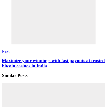
Next
Maximize your winnings with fast payouts at trusted
bitcoin casinos in India
Similar Posts