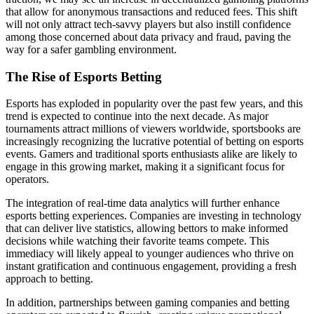
that allow for anonymous transactions and reduced fees. This shift
will not only attract tech-savvy players but also instill confidence
among those concerned about data privacy and fraud, paving the
way for a safer gambling environment.
The Rise of Esports Betting
Esports has exploded in popularity over the past few years, and this
trend is expected to continue into the next decade. As major
tournaments attract millions of viewers worldwide, sportsbooks are
increasingly recognizing the lucrative potential of betting on esports
events. Gamers and traditional sports enthusiasts alike are likely to
engage in this growing market, making it a significant focus for
operators.
The integration of real-time data analytics will further enhance
esports betting experiences. Companies are investing in technology
that can deliver live statistics, allowing bettors to make informed
decisions while watching their favorite teams compete. This
immediacy will likely appeal to younger audiences who thrive on
instant gratification and continuous engagement, providing a fresh
approach to betting.
In addition, partnerships between gaming companies and betting