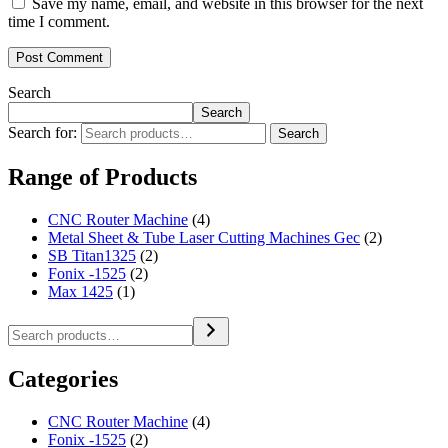
Save my name, email, and website in this browser for the next
time I comment.
Search
Search
Search for:
Search
Range of Products
CNC Router Machine
(4)
Metal Sheet & Tube Laser Cutting Machines Gec
(2)
SB Titan1325
(2)
Fonix -1525
(2)
Max 1425
(1)
Categories
CNC Router Machine
(4)
Fonix -1525
(2)