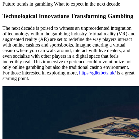
Future trends in gambling What to expect in the next decade
Technological Innovations Transforming Gambling
The next decade is poised to witness an unprecedented integration
of technology within the gambling industry. Virtual reality (VR) and
augmented reality (AR) are set to redefine the way players interact
with online casinos and sportsbooks. Imagine entering a virtual
casino where you can walk around, interact with live dealers, and
even socialize with other players in a digital space that feels
incredibly real. This immersive experience could revolutionize not
only online gambling but also the traditional casino environment.
For those interested in exploring more,
https://glitzbets.uk/
is a great
starting point.