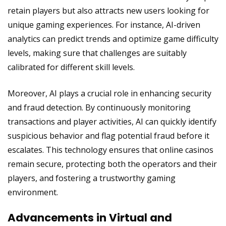
retain players but also attracts new users looking for
unique gaming experiences. For instance, AI-driven
analytics can predict trends and optimize game difficulty
levels, making sure that challenges are suitably
calibrated for different skill levels.
Moreover, AI plays a crucial role in enhancing security
and fraud detection. By continuously monitoring
transactions and player activities, AI can quickly identify
suspicious behavior and flag potential fraud before it
escalates. This technology ensures that online casinos
remain secure, protecting both the operators and their
players, and fostering a trustworthy gaming
environment.
Advancements in Virtual and