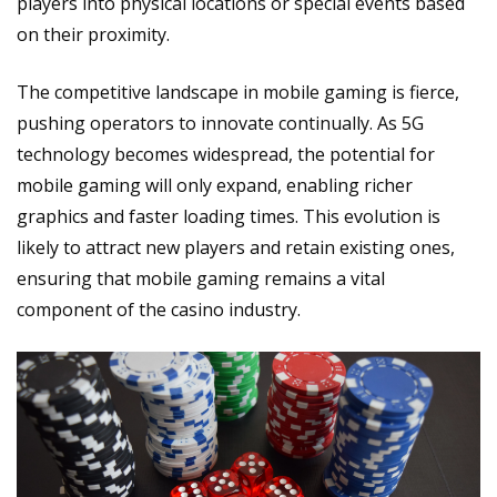
players into physical locations or special events based
on their proximity.
The competitive landscape in mobile gaming is fierce,
pushing operators to innovate continually. As 5G
technology becomes widespread, the potential for
mobile gaming will only expand, enabling richer
graphics and faster loading times. This evolution is
likely to attract new players and retain existing ones,
ensuring that mobile gaming remains a vital
component of the casino industry.