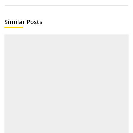
Similar Posts