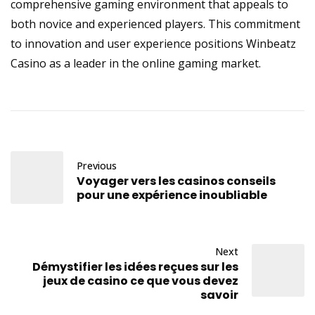
comprehensive gaming environment that appeals to
both novice and experienced players. This commitment
to innovation and user experience positions Winbeatz
Casino as a leader in the online gaming market.
Previous
Voyager vers les casinos conseils
pour une expérience inoubliable
Next
Démystifier les idées reçues sur les
jeux de casino ce que vous devez
savoir