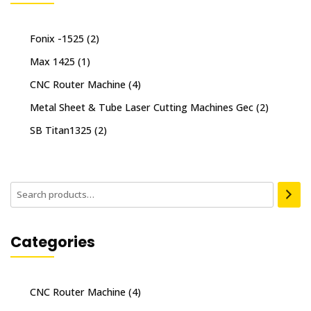
Fonix -1525
(2)
Max 1425
(1)
CNC Router Machine
(4)
Metal Sheet & Tube Laser Cutting Machines Gec
(2)
SB Titan1325
(2)
Categories
CNC Router Machine
(4)