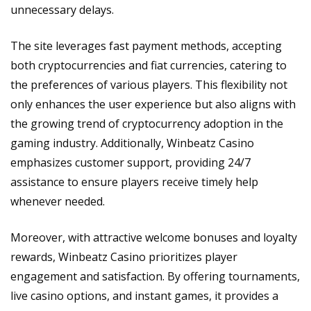
unnecessary delays.
The site leverages fast payment methods, accepting
both cryptocurrencies and fiat currencies, catering to
the preferences of various players. This flexibility not
only enhances the user experience but also aligns with
the growing trend of cryptocurrency adoption in the
gaming industry. Additionally, Winbeatz Casino
emphasizes customer support, providing 24/7
assistance to ensure players receive timely help
whenever needed.
Moreover, with attractive welcome bonuses and loyalty
rewards, Winbeatz Casino prioritizes player
engagement and satisfaction. By offering tournaments,
live casino options, and instant games, it provides a