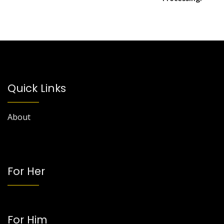
Quick Links
About
For Her
For Him