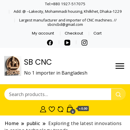
Tel:+880 1927-517075
Add: @ --Lakecity, Mohammadi housing, Khilkhet, Dhaka-1229
Largest manufacturer and importer of CNC machines. //
sbcncbd@gmail.com
My account
Checkout
Cart
SB CNC
No 1 importer in Bangladesh
৳ 0.00
0
Home
public
Exploring the latest innovations