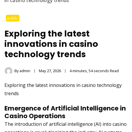
in casino technology trends
public
Exploring the latest
innovations in casino
technology trends
By
admin
May 27, 2026
4 minutes, 54 seconds Read
Exploring the latest innovations in casino technology
trends
Emergence of Artificial Intelligence in
Casino Operations
The introduction of artificial intelligence (AI) into casino