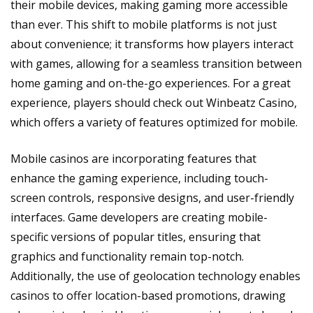
their mobile devices, making gaming more accessible
than ever. This shift to mobile platforms is not just
about convenience; it transforms how players interact
with games, allowing for a seamless transition between
home gaming and on-the-go experiences. For a great
experience, players should check out
Winbeatz
Casino,
which offers a variety of features optimized for mobile.
Mobile casinos are incorporating features that
enhance the gaming experience, including touch-
screen controls, responsive designs, and user-friendly
interfaces. Game developers are creating mobile-
specific versions of popular titles, ensuring that
graphics and functionality remain top-notch.
Additionally, the use of geolocation technology enables
casinos to offer location-based promotions, drawing