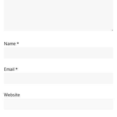
Name
*
Email
*
Website