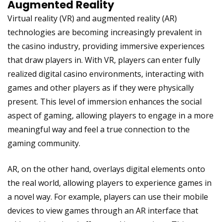
Augmented Reality
Virtual reality (VR) and augmented reality (AR)
technologies are becoming increasingly prevalent in
the casino industry, providing immersive experiences
that draw players in. With VR, players can enter fully
realized digital casino environments, interacting with
games and other players as if they were physically
present. This level of immersion enhances the social
aspect of gaming, allowing players to engage in a more
meaningful way and feel a true connection to the
gaming community.
AR, on the other hand, overlays digital elements onto
the real world, allowing players to experience games in
a novel way. For example, players can use their mobile
devices to view games through an AR interface that