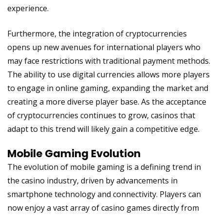
experience.
Furthermore, the integration of cryptocurrencies
opens up new avenues for international players who
may face restrictions with traditional payment methods.
The ability to use digital currencies allows more players
to engage in online gaming, expanding the market and
creating a more diverse player base. As the acceptance
of cryptocurrencies continues to grow, casinos that
adapt to this trend will likely gain a competitive edge.
Mobile Gaming Evolution
The evolution of mobile gaming is a defining trend in
the casino industry, driven by advancements in
smartphone technology and connectivity. Players can
now enjoy a vast array of casino games directly from