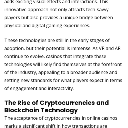
adds exciting visual effects and interactions. This
innovative approach not only attracts tech-savvy
players but also provides a unique bridge between
physical and digital gaming experiences.
These technologies are still in the early stages of
adoption, but their potential is immense. As VR and AR
continue to evolve, casinos that integrate these
technologies will likely find themselves at the forefront
of the industry, appealing to a broader audience and
setting new standards for what players expect in terms
of engagement and interactivity.
The Rise of Cryptocurrencies and
Blockchain Technology
The acceptance of cryptocurrencies in online casinos
marks a significant shift in how transactions are