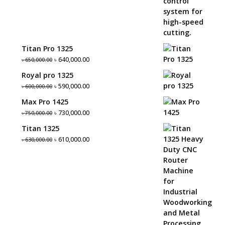
Titan Pro 1325
Original
Current
৳
640,000.00
৳
650,000.00
price
price
Royal pro 1325
was:
is:
Original
Current
৳
590,000.00
৳
600,000.00
৳ 650,000.00.
৳ 640,000.00.
price
price
Max Pro 1425
was:
is:
Original
Current
৳
730,000.00
৳
750,000.00
৳ 600,000.00.
৳ 590,000.00.
price
price
Titan 1325
was:
is:
Original
Current
৳
610,000.00
৳
630,000.00
৳ 750,000.00.
৳ 730,000.00.
price
price
was:
is:
৳ 630,000.00.
৳ 610,000.00.