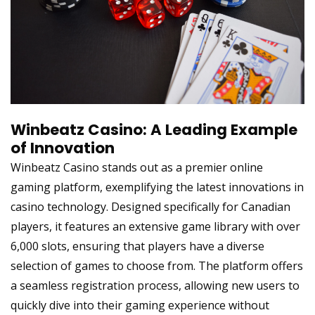
Winbeatz Casino: A Leading Example
of Innovation
Winbeatz Casino stands out as a premier online
gaming platform, exemplifying the latest innovations in
casino technology. Designed specifically for Canadian
players, it features an extensive game library with over
6,000 slots, ensuring that players have a diverse
selection of games to choose from. The platform offers
a seamless registration process, allowing new users to
quickly dive into their gaming experience without