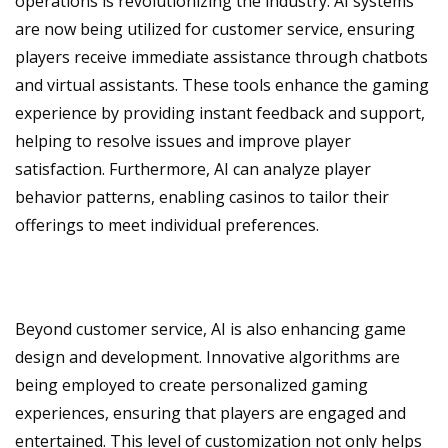
operations is revolutionizing the industry. AI systems
are now being utilized for customer service, ensuring
players receive immediate assistance through chatbots
and virtual assistants. These tools enhance the gaming
experience by providing instant feedback and support,
helping to resolve issues and improve player
satisfaction. Furthermore, AI can analyze player
behavior patterns, enabling casinos to tailor their
offerings to meet individual preferences.
Beyond customer service, AI is also enhancing game
design and development. Innovative algorithms are
being employed to create personalized gaming
experiences, ensuring that players are engaged and
entertained. This level of customization not only helps