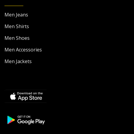
Men Jeans
Men Shirts
Men Shoes
Men Accessories
Men Jackets