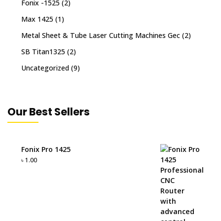
Fonix -1525
(2)
Max 1425
(1)
Metal Sheet & Tube Laser Cutting Machines Gec
(2)
SB Titan1325
(2)
Uncategorized
(9)
Our Best Sellers
Fonix Pro 1425
৳
1.00