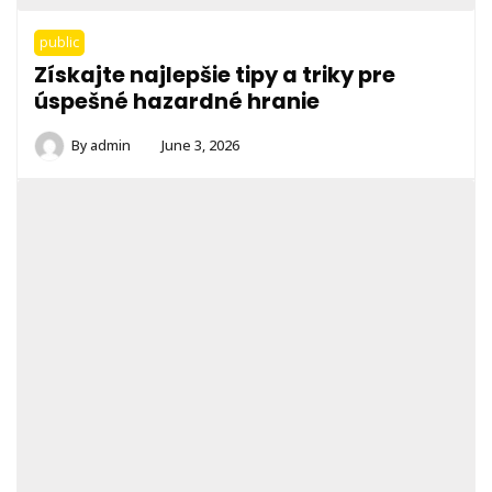
public
Získajte najlepšie tipy a triky pre
úspešné hazardné hranie
By
admin
June 3, 2026