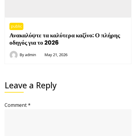
public
Ανακαλύψτε τα καλύτερα καζίνο: Ο πλήρης
οδηγός για το 2026
By
admin
May 21, 2026
Leave a Reply
Comment
*