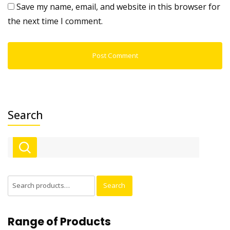
Save my name, email, and website in this browser for
the next time I comment.
Search
Search
Search
for:
Range of Products