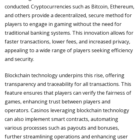
conducted. Cryptocurrencies such as Bitcoin, Ethereum,
and others provide a decentralized, secure method for
players to engage in gaming without the need for
traditional banking systems. This innovation allows for
faster transactions, lower fees, and increased privacy,
appealing to a wide range of players seeking efficiency
and security.
Blockchain technology underpins this rise, offering
transparency and traceability for all transactions. This
feature ensures that players can verify the fairness of
games, enhancing trust between players and
operators. Casinos leveraging blockchain technology
can also implement smart contracts, automating
various processes such as payouts and bonuses,
further streamlining operations and enhancing user