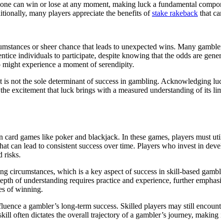
one can win or lose at any moment, making luck a fundamental compone
tionally, many players appreciate the benefits of
stake rakeback
that ca
umstances or sheer chance that leads to unexpected wins. Many gamblers 
entice individuals to participate, despite knowing that the odds are gene
oo might experience a moment of serendipity.
, it is not the sole determinant of success in gambling. Acknowledging lu
he excitement that luck brings with a measured understanding of its lim
 in card games like poker and blackjack. In these games, players must uti
at can lead to consistent success over time. Players who invest in devel
 risks.
ging circumstances, which is a key aspect of success in skill-based gamb
depth of understanding requires practice and experience, further emphasiz
ces of winning.
nfluence a gambler’s long-term success. Skilled players may still encount
ill often dictates the overall trajectory of a gambler’s journey, making 