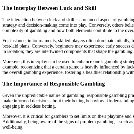
The Interplay Between Luck and Skill
The interaction between luck and skill is a nuanced aspect of gambling
strategy and decision-making come into play. Conversely, others believ
complexity of gambling and how both elements contribute to the overa
For instance, in tournaments, skilled players often dominate initially,
best-laid plans. Conversely, beginners may experience early success due 
in isolation; they are intertwined components that shape the gambling 
Moreover, this interplay can be used to enhance one’s gambling strat
example, recognizing that a certain game is heavily influenced by luc
the overall gambling experience, fostering a healthier relationship with 
The Importance of Responsible Gambling
Given the unpredictable nature of gambling, responsible gambling practi
make informed decisions about their betting behaviors. Understanding t
engaging in reckless betting.
Moreover, it is critical for gamblers to set limits on their playtime and
Additionally, being aware of the signs of problem gambling—such as i
well-being.