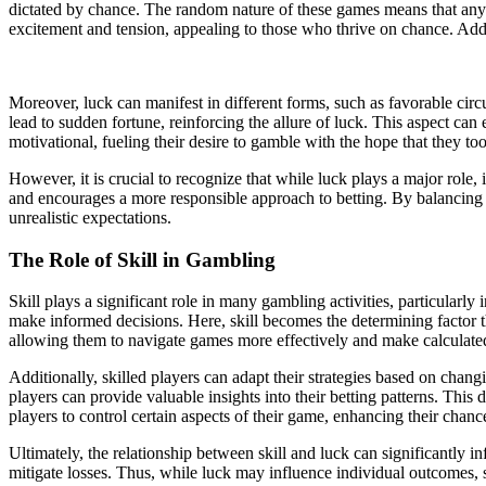
dictated by chance. The random nature of these games means that any
excitement and tension, appealing to those who thrive on chance. Addi
Moreover, luck can manifest in different forms, such as favorable circ
lead to sudden fortune, reinforcing the allure of luck. This aspect can 
motivational, fueling their desire to gamble with the hope that they t
However, it is crucial to recognize that while luck plays a major role
and encourages a more responsible approach to betting. By balancing t
unrealistic expectations.
The Role of Skill in Gambling
Skill plays a significant role in many gambling activities, particularly
make informed decisions. Here, skill becomes the determining factor th
allowing them to navigate games more effectively and make calculated
Additionally, skilled players can adapt their strategies based on chan
players can provide valuable insights into their betting patterns. This 
players to control certain aspects of their game, enhancing their chan
Ultimately, the relationship between skill and luck can significantly i
mitigate losses. Thus, while luck may influence individual outcomes, sk