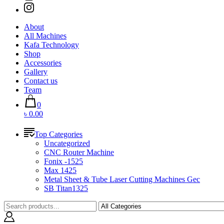
About
All Machines
Kafa Technology
Shop
Accessories
Gallery
Contact us
Team
0
৳ 0.00
Top Categories
Uncategorized
CNC Router Machine
Fonix -1525
Max 1425
Metal Sheet & Tube Laser Cutting Machines Gec
SB Titan1325