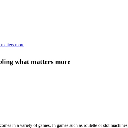
 matters more
mbling what matters more
comes in a variety of games. In games such as roulette or slot machines, 