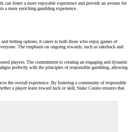
ork can foster a more enjoyable experience and provide an avenue for
d to a more enriching gambling experience.
and betting options, it caters to both those who enjoy games of
for everyone. The emphasis on ongoing rewards, such as rakeback and
seasoned players. The commitment to creating an engaging and dynamic
ligns perfectly with the principles of responsible gambling, allowing
ances the overall experience. By fostering a community of responsible
Whether a player leans toward luck or skill, Stake Casino ensures that