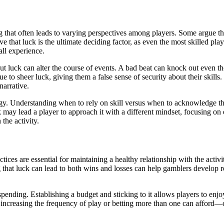
 that often leads to varying perspectives among players. Some argue tha
e that luck is the ultimate deciding factor, as even the most skilled pla
ll experience.
 but luck can alter the course of events. A bad beat can knock out even 
to sheer luck, giving them a false sense of security about their skills. 
narrative.
egy. Understanding when to rely on skill versus when to acknowledge th
k may lead a player to approach it with a different mindset, focusing on
the activity.
ces are essential for maintaining a healthy relationship with the activi
hat luck can lead to both wins and losses can help gamblers develop real
 spending. Establishing a budget and sticking to it allows players to enjoy
ncreasing the frequency of play or betting more than one can afford—ca