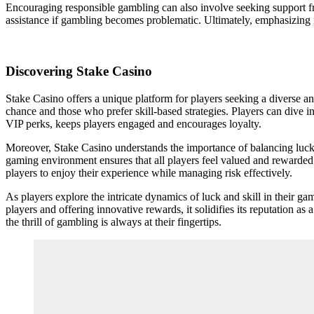
Encouraging responsible gambling can also involve seeking support fr
assistance if gambling becomes problematic. Ultimately, emphasizing r
Discovering Stake Casino
Stake Casino offers a unique platform for players seeking a diverse 
chance and those who prefer skill-based strategies. Players can dive 
VIP perks, keeps players engaged and encourages loyalty.
Moreover, Stake Casino understands the importance of balancing luck 
gaming environment ensures that all players feel valued and rewarded 
players to enjoy their experience while managing risk effectively.
As players explore the intricate dynamics of luck and skill in their g
players and offering innovative rewards, it solidifies its reputation as
the thrill of gambling is always at their fingertips.