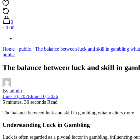
0
৳ 0.00
Home
public
The balance between luck and skill in gambling what
public
The balance between luck and skill in ga
By
admin
June 10, 2026
June 10, 2026
5 minutes, 36 seconds Read
The balance between luck and skill in gambling what matters more
Understanding Luck in Gambling
Luck is often regarded as a pivotal factor in gambling, influencing out