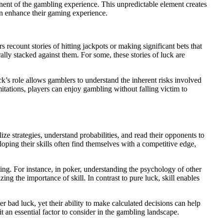
nt of the gambling experience. This unpredictable element creates
n enhance their gaming experience.
recount stories of hitting jackpots or making significant bets that
rally stacked against them. For some, these stories of luck are
ck’s role allows gamblers to understand the inherent risks involved
itations, players can enjoy gambling without falling victim to
lize strategies, understand probabilities, and read their opponents to
oping their skills often find themselves with a competitive edge,
ling. For instance, in poker, understanding the psychology of other
ing the importance of skill. In contrast to pure luck, skill enables
er bad luck, yet their ability to make calculated decisions can help
it an essential factor to consider in the gambling landscape.