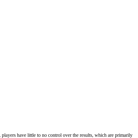
players have little to no control over the results, which are primarily