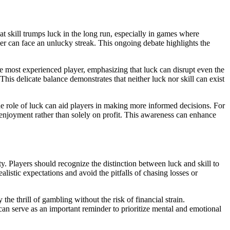
t skill trumps luck in the long run, especially in games where
yer can face an unlucky streak. This ongoing debate highlights the
the most experienced player, emphasizing that luck can disrupt even the
This delicate balance demonstrates that neither luck nor skill can exist
e role of luck can aid players in making more informed decisions. For
 enjoyment rather than solely on profit. This awareness can enhance
ty. Players should recognize the distinction between luck and skill to
istic expectations and avoid the pitfalls of chasing losses or
 the thrill of gambling without the risk of financial strain.
n serve as an important reminder to prioritize mental and emotional