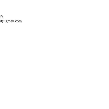
29
cbd@gmail.com