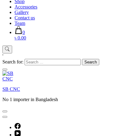
Shop
Accessories
Gallery
Contact us
Team
0
৳ 0.00
'
Search for:
SB CNC
No 1 importer in Bangladesh