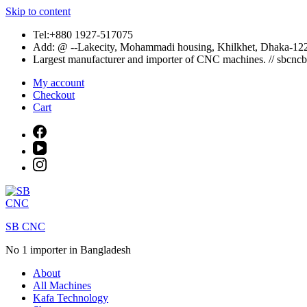
Skip to content
Tel:+880 1927-517075
Add: @ --Lakecity, Mohammadi housing, Khilkhet, Dhaka-12
Largest manufacturer and importer of CNC machines. // sbcn
My account
Checkout
Cart
SB CNC
No 1 importer in Bangladesh
About
All Machines
Kafa Technology