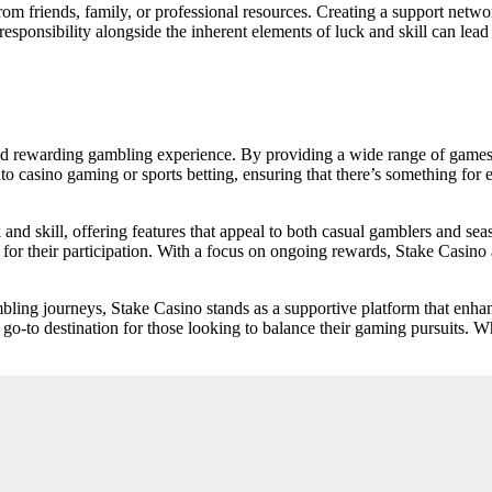
om friends, family, or professional resources. Creating a support netw
esponsibility alongside the inherent elements of luck and skill can lea
and rewarding gambling experience. By providing a wide range of games 
into casino gaming or sports betting, ensuring that there’s something 
and skill, offering features that appeal to both casual gamblers and 
for their participation. With a focus on ongoing rewards, Stake Casino a
ambling journeys, Stake Casino stands as a supportive platform that enh
 a go-to destination for those looking to balance their gaming pursuits. 