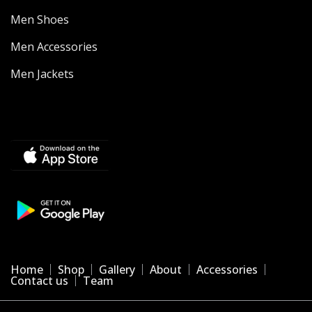
Men Shoes
Men Accessories
Men Jackets
Home
Shop
Gallery
About
Accessories
Contact us
Team