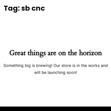
Tag:
sb cnc
Great things are on the horizon
Something big is brewing! Our store is in the works and
will be launching soon!