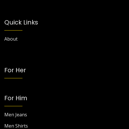
Quick Links
About
For Her
For Him
Men Jeans
Men Shirts