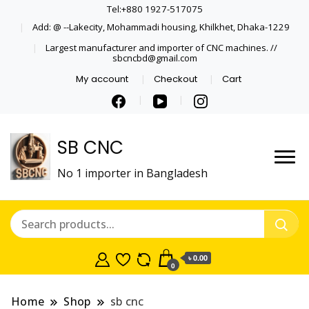
Tel:+880 1927-517075
Add: @ --Lakecity, Mohammadi housing, Khilkhet, Dhaka-1229
Largest manufacturer and importer of CNC machines. //
sbcncbd@gmail.com
My account
Checkout
Cart
SB CNC
No 1 importer in Bangladesh
৳ 0.00
0
Home
Shop
sb cnc