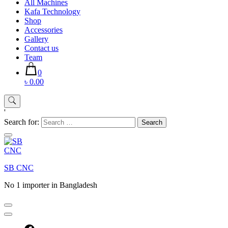
All Machines
Kafa Technology
Shop
Accessories
Gallery
Contact us
Team
0
৳ 0.00
'
Search for:
SB CNC
No 1 importer in Bangladesh