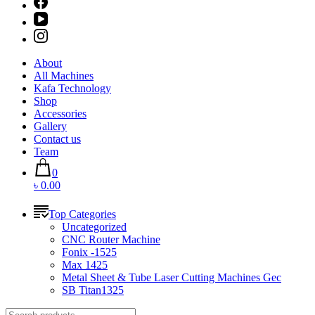
About
All Machines
Kafa Technology
Shop
Accessories
Gallery
Contact us
Team
0
৳ 0.00
Top Categories
Uncategorized
CNC Router Machine
Fonix -1525
Max 1425
Metal Sheet & Tube Laser Cutting Machines Gec
SB Titan1325