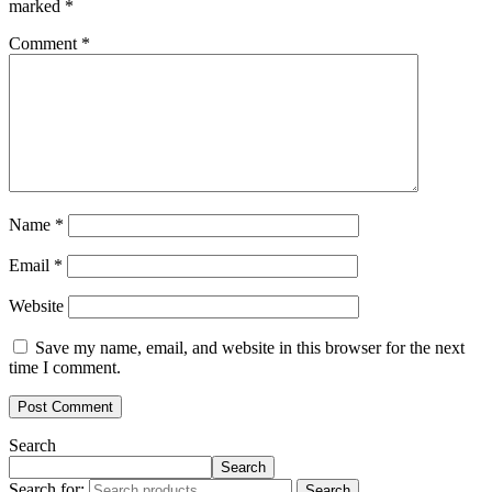
marked
*
Comment
*
Name
*
Email
*
Website
Save my name, email, and website in this browser for the next
time I comment.
Search
Search
Search for:
Search