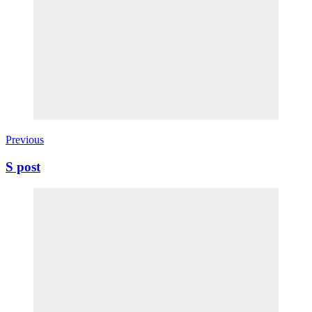
Previous
S post