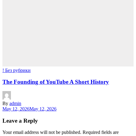
! Без рубрики
The Founding of YouTube A Short History
By
admin
May 12, 2026
May 12, 2026
Leave a Reply
Your email address will not be published.
Required fields are