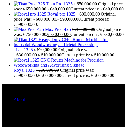
Titan Pro 1325
৳
650,000.00
Original price
was: ৳ 650,000.00.
৳
640,000.00
Current price is: ৳ 640,000.00.
Royal pro 1325
৳
600,000.00
Original
price was: ৳ 600,000.00.
৳
590,000.00
Current price is:
৳ 590,000.00.
Max Pro 1425
৳
750,000.00
Original price
was: ৳ 750,000.00.
৳
730,000.00
Current price is: ৳ 730,000.00.
Titan 1325
৳
630,000.00
Original price was:
৳ 630,000.00.
৳
610,000.00
Current price is: ৳ 610,000.00.
Royal 1325
৳
590,000.00
Original price was:
৳ 590,000.00.
৳
560,000.00
Current price is: ৳ 560,000.00.
Quick Links
About
For Her
For Him