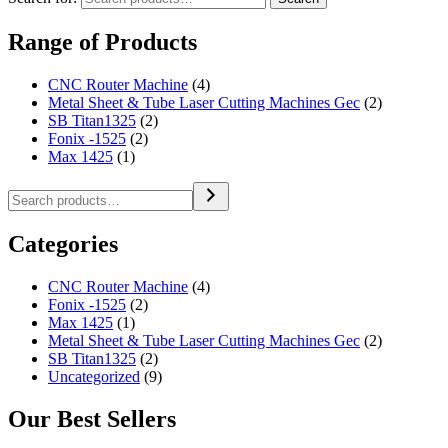
Range of Products
CNC Router Machine
(4)
Metal Sheet & Tube Laser Cutting Machines Gec
(2)
SB Titan1325
(2)
Fonix -1525
(2)
Max 1425
(1)
Categories
CNC Router Machine
(4)
Fonix -1525
(2)
Max 1425
(1)
Metal Sheet & Tube Laser Cutting Machines Gec
(2)
SB Titan1325
(2)
Uncategorized
(9)
Our Best Sellers