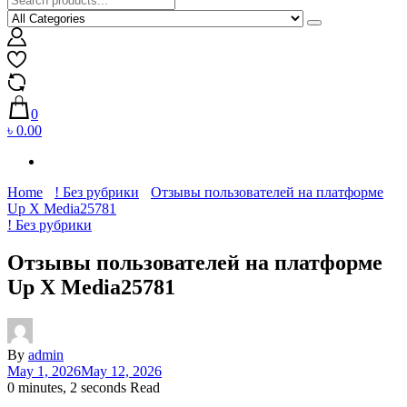
0
৳ 0.00
Home
! Без рубрики
Отзывы пользователей на платформе
Up X Media25781
! Без рубрики
Отзывы пользователей на платформе
Up X Media25781
By
admin
May 1, 2026
May 12, 2026
0 minutes, 2 seconds Read