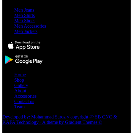
Men Jeans
Men Shirts
Men Shoes
Men Accessories
Men Jackets
Home
Shop
Gallery
About
Accessories
Contact us
Team
Developed by: Mohammad Saroz // copyright @ SB CNC &
KAFA Technology - A theme by Gradient Themes ©