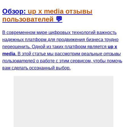
Обзор:
up x media отзывы
пользователей
💬
В современном мире цифровых технологий важность
надежных платформ для продвижения бизнеса трудно
переоценить. Одной из таких платформ является
up x
media
. В этой статье мы рассмотрим реальные
отзывы
пользователей
о работе с этим сервисом, чтобы помочь
вам сделать осознанный выбор.