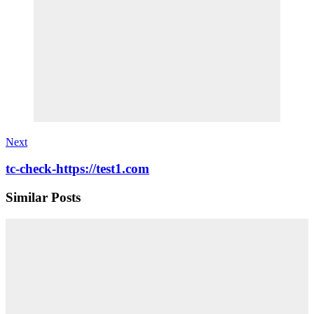
Next
tc-check-https://test1.com
Similar Posts