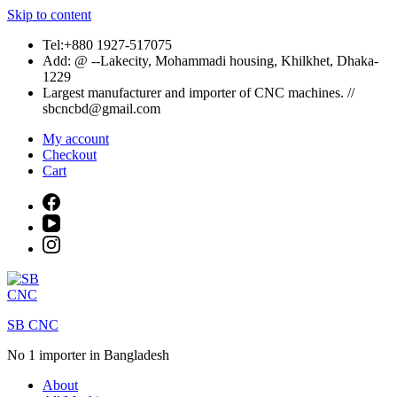
Skip to content
Tel:+880 1927-517075
Add: @ --Lakecity, Mohammadi housing, Khilkhet, Dhaka-
1229
Largest manufacturer and importer of CNC machines. //
sbcncbd@gmail.com
My account
Checkout
Cart
SB CNC
No 1 importer in Bangladesh
About