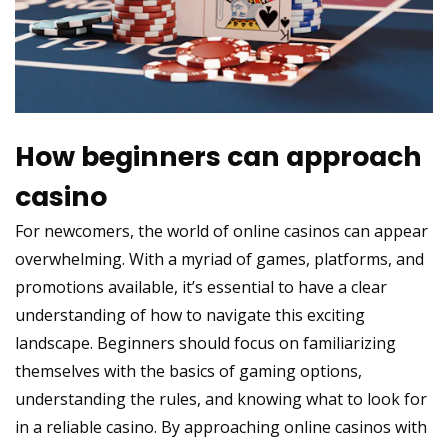
How beginners can approach
casino
For newcomers, the world of online casinos can appear
overwhelming. With a myriad of games, platforms, and
promotions available, it’s essential to have a clear
understanding of how to navigate this exciting
landscape. Beginners should focus on familiarizing
themselves with the basics of gaming options,
understanding the rules, and knowing what to look for
in a reliable casino. By approaching online casinos with