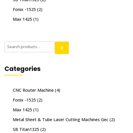
Fonix -1525
(2)
Max 1425
(1)
Categories
CNC Router Machine
(4)
Fonix -1525
(2)
Max 1425
(1)
Metal Sheet & Tube Laser Cutting Machines Gec
(2)
SB Titan1325
(2)