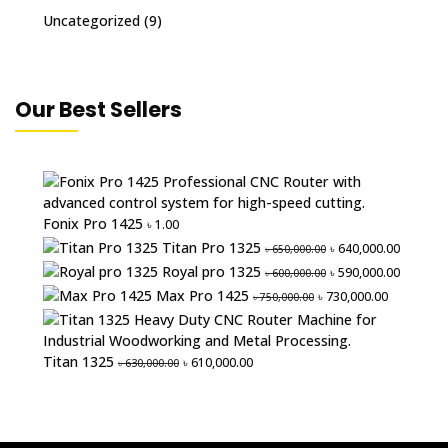
Uncategorized
(9)
Our Best Sellers
Fonix Pro 1425
৳
1.00
Original
Curren
Titan Pro 1325
৳
640,000.00
৳
650,000.00
price
price
Original
Curren
Royal pro 1325
৳
590,000.00
৳
600,000.00
was:
is:
price
price
Original
Current
Max Pro 1425
৳
730,000.00
৳
750,000.00
৳ 650,000.00.
৳ 640,0
was:
is:
price
price
৳ 600,000.00.
৳ 590,0
was:
is:
৳ 750,000.00.
৳ 730,000
Original
Current
Titan 1325
৳
610,000.00
৳
630,000.00
price
price
was:
is:
৳ 630,000.00.
৳ 610,000.00.