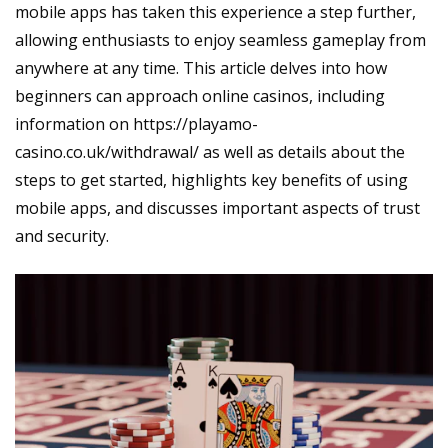
mobile apps has taken this experience a step further,
allowing enthusiasts to enjoy seamless gameplay from
anywhere at any time. This article delves into how
beginners can approach online casinos, including
information on
https://playamo-
casino.co.uk/withdrawal/
as well as details about the
steps to get started, highlights key benefits of using
mobile apps, and discusses important aspects of trust
and security.