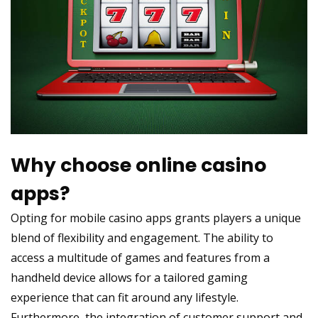
Why choose online casino
apps?
Opting for mobile casino apps grants players a unique
blend of flexibility and engagement. The ability to
access a multitude of games and features from a
handheld device allows for a tailored gaming
experience that can fit around any lifestyle.
Furthermore, the integration of customer support and