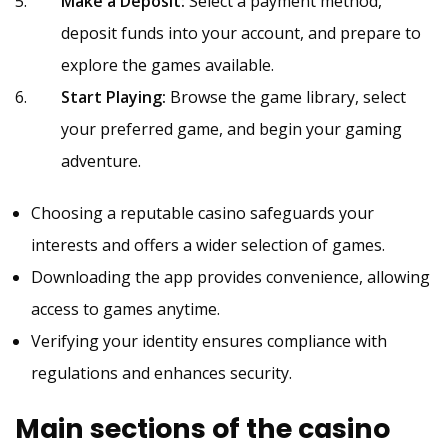
Make a Deposit:
Select a payment method,
deposit funds into your account, and prepare to
explore the games available.
Start Playing:
Browse the game library, select
your preferred game, and begin your gaming
adventure.
Choosing a reputable casino safeguards your
interests and offers a wider selection of games.
Downloading the app provides convenience, allowing
access to games anytime.
Verifying your identity ensures compliance with
regulations and enhances security.
Main sections of the casino