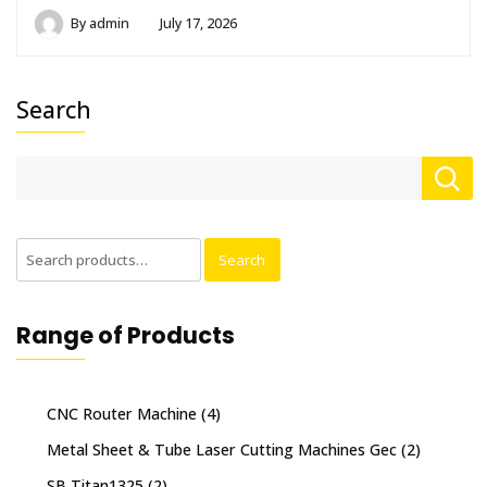
By
admin
July 17, 2026
Search
Search
Search
for:
Range of Products
CNC Router Machine
(4)
Metal Sheet & Tube Laser Cutting Machines Gec
(2)
SB Titan1325
(2)