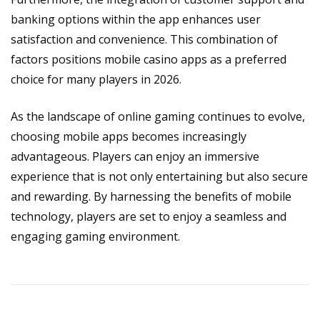
banking options within the app enhances user
satisfaction and convenience. This combination of
factors positions mobile casino apps as a preferred
choice for many players in 2026.
As the landscape of online gaming continues to evolve,
choosing mobile apps becomes increasingly
advantageous. Players can enjoy an immersive
experience that is not only entertaining but also secure
and rewarding. By harnessing the benefits of mobile
technology, players are set to enjoy a seamless and
engaging gaming environment.