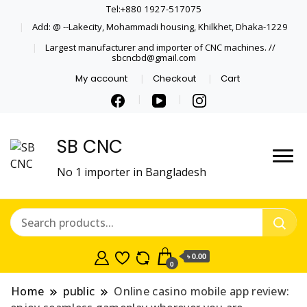
Tel:+880 1927-517075
Add: @ --Lakecity, Mohammadi housing, Khilkhet, Dhaka-1229
Largest manufacturer and importer of CNC machines. //
sbcncbd@gmail.com
My account
Checkout
Cart
SB CNC
No 1 importer in Bangladesh
৳ 0.00
0
Home
public
Online casino mobile app review: