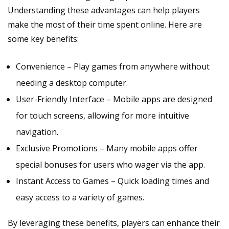
Understanding these advantages can help players
make the most of their time spent online. Here are
some key benefits:
Convenience – Play games from anywhere without
needing a desktop computer.
User-Friendly Interface – Mobile apps are designed
for touch screens, allowing for more intuitive
navigation.
Exclusive Promotions – Many mobile apps offer
special bonuses for users who wager via the app.
Instant Access to Games – Quick loading times and
easy access to a variety of games.
By leveraging these benefits, players can enhance their