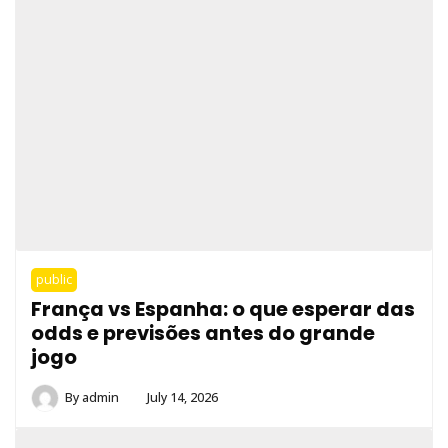
public
França vs Espanha: o que esperar das
odds e previsões antes do grande
jogo
By
admin
July 14, 2026