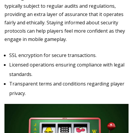
typically subject to regular audits and regulations,
providing an extra layer of assurance that it operates
fairly and ethically. Staying informed about security
protocols can help players feel more confident as they
engage in mobile gameplay.
SSL encryption for secure transactions.
Licensed operations ensuring compliance with legal
standards.
Transparent terms and conditions regarding player
privacy.