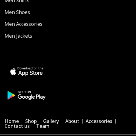
Men Shirts
Men Shoes
Men Accessories
Men Jackets
Home
Shop
Gallery
About
Accessories
Contact us
Team