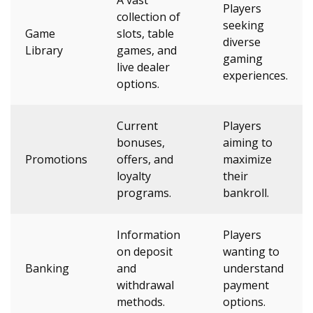
A vast
Players
collection of
seeking
Game
slots, table
diverse
Library
games, and
gaming
live dealer
experiences.
options.
Current
Players
bonuses,
aiming to
Promotions
offers, and
maximize
loyalty
their
programs.
bankroll.
Information
Players
on deposit
wanting to
Banking
and
understand
withdrawal
payment
methods.
options.