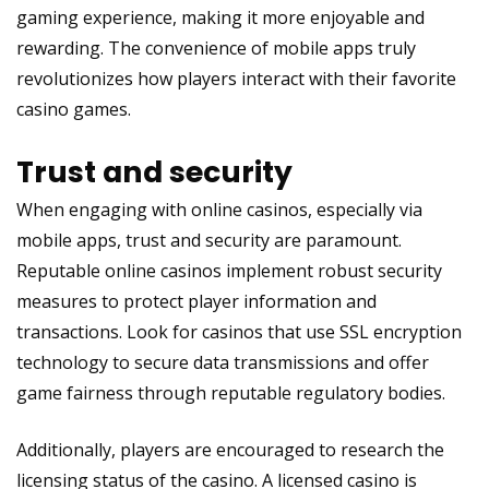
gaming experience, making it more enjoyable and
rewarding. The convenience of mobile apps truly
revolutionizes how players interact with their favorite
casino games.
Trust and security
When engaging with online casinos, especially via
mobile apps, trust and security are paramount.
Reputable online casinos implement robust security
measures to protect player information and
transactions. Look for casinos that use SSL encryption
technology to secure data transmissions and offer
game fairness through reputable regulatory bodies.
Additionally, players are encouraged to research the
licensing status of the casino. A licensed casino is