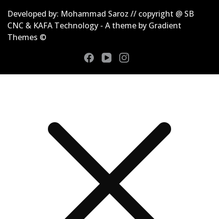
Developed by: Mohammad Saroz // copyright @ SB
CNC & KAFA Technology - A theme by Gradient
Themes ©