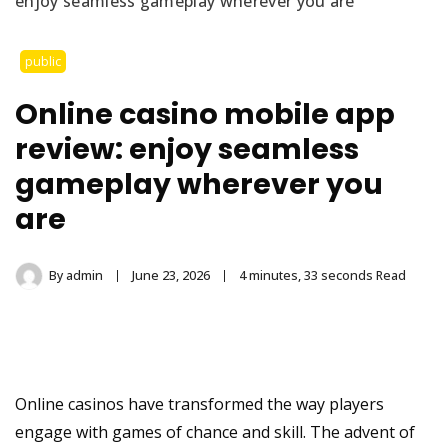
enjoy seamless gameplay wherever you are
public
Online casino mobile app
review: enjoy seamless
gameplay wherever you
are
By
admin
June 23, 2026
4 minutes, 33 seconds Read
Online casinos have transformed the way players
engage with games of chance and skill. The advent of