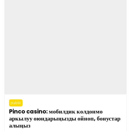
public
Pinco casino: мобилдик колдонмо
аркылуу оюндарыңызды ойноп, бонустар
алыңыз