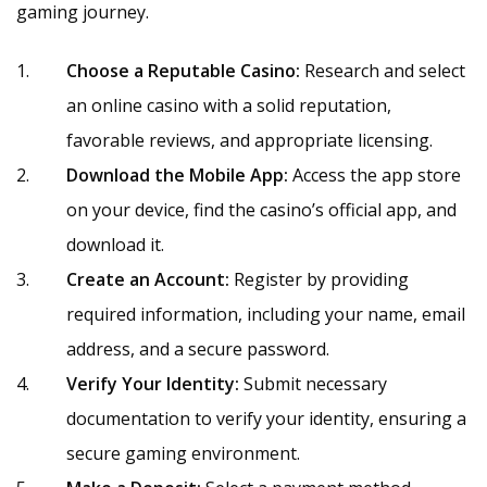
gaming journey.
Choose a Reputable Casino:
Research and select
an online casino with a solid reputation,
favorable reviews, and appropriate licensing.
Download the Mobile App:
Access the app store
on your device, find the casino’s official app, and
download it.
Create an Account:
Register by providing
required information, including your name, email
address, and a secure password.
Verify Your Identity:
Submit necessary
documentation to verify your identity, ensuring a
secure gaming environment.