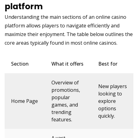
platform
Understanding the main sections of an online casino
platform allows players to navigate efficiently and
maximize their enjoyment. The table below outlines the
core areas typically found in most online casinos.
Section
What it offers
Best for
Overview of
New players
promotions,
looking to
popular
Home Page
explore
games, and
options
trending
quickly.
features.