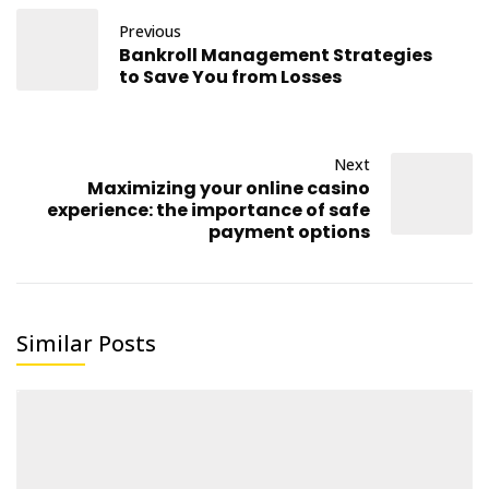
Previous
Bankroll Management Strategies
to Save You from Losses
Next
Maximizing your online casino
experience: the importance of safe
payment options
Similar Posts