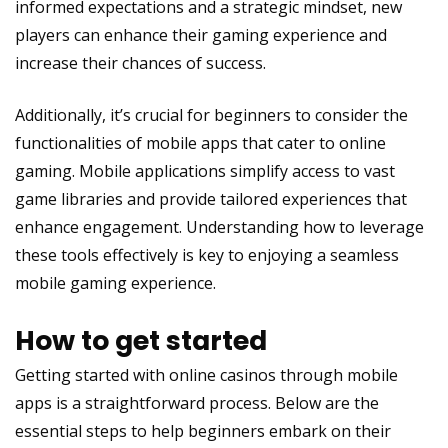
informed expectations and a strategic mindset, new
players can enhance their gaming experience and
increase their chances of success.
Additionally, it’s crucial for beginners to consider the
functionalities of mobile apps that cater to online
gaming. Mobile applications simplify access to vast
game libraries and provide tailored experiences that
enhance engagement. Understanding how to leverage
these tools effectively is key to enjoying a seamless
mobile gaming experience.
How to get started
Getting started with online casinos through mobile
apps is a straightforward process. Below are the
essential steps to help beginners embark on their