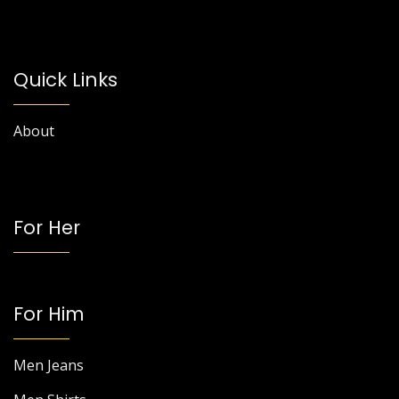
Quick Links
About
For Her
For Him
Men Jeans