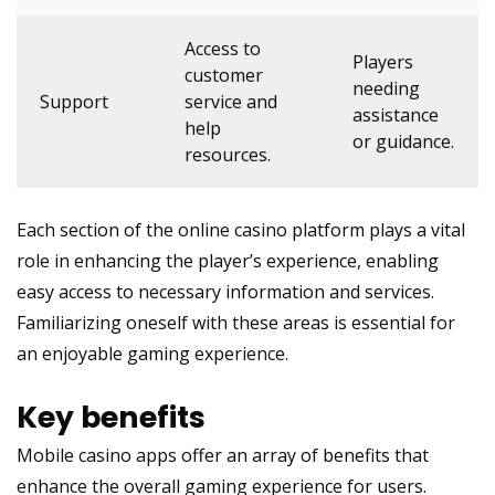
Access to
Players
customer
needing
Support
service and
assistance
help
or guidance.
resources.
Each section of the online casino platform plays a vital
role in enhancing the player’s experience, enabling
easy access to necessary information and services.
Familiarizing oneself with these areas is essential for
an enjoyable gaming experience.
Key benefits
Mobile casino apps offer an array of benefits that
enhance the overall gaming experience for users.