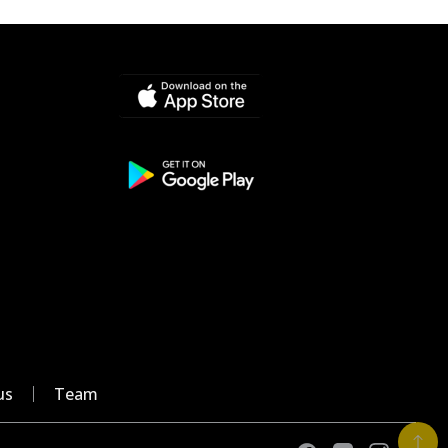
us
Team