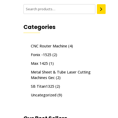
Categories
CNC Router Machine
(4)
Fonix -1525
(2)
Max 1425
(1)
Metal Sheet & Tube Laser Cutting
Machines Gec
(2)
SB Titan1325
(2)
Uncategorized
(9)