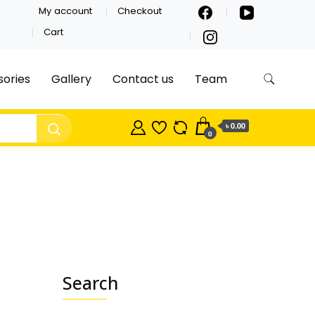
My account
Checkout
Cart
ories
Gallery
Contact us
Team
৳ 0.00
0
Search