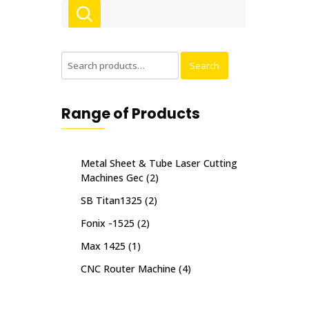
Search
Search
for:
Range of Products
Metal Sheet & Tube Laser Cutting
Machines Gec
(2)
SB Titan1325
(2)
Fonix -1525
(2)
Max 1425
(1)
CNC Router Machine
(4)