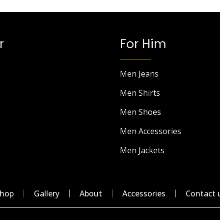
r
For Him
Men Jeans
Men Shirts
Men Shoes
Men Accessories
Men Jackets
hop
Gallery
About
Accessories
Contact 