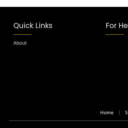
Quick Links
For He
About
Home
S