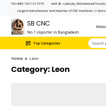
Tel:+880 1927-517075
Add: @ --Lakecity, Mohammadi housing
Largest manufacturer and importer of CNC machines. // sbc
SB CNC
Abou
No 1 importer in Bangladesh
Top Categories
Home
Leon
Category:
Leon