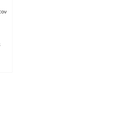
τον
α