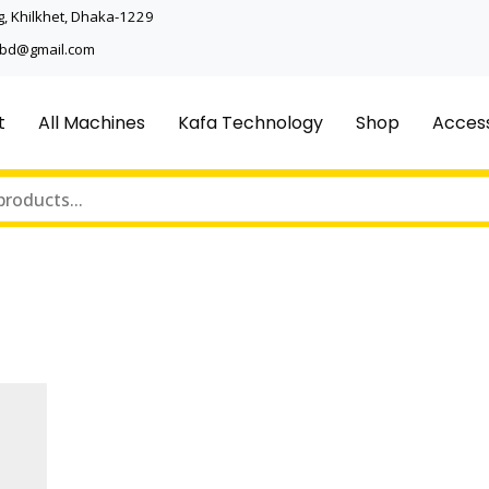
, Khilkhet, Dhaka-1229
ncbd@gmail.com
t
All Machines
Kafa Technology
Shop
Access