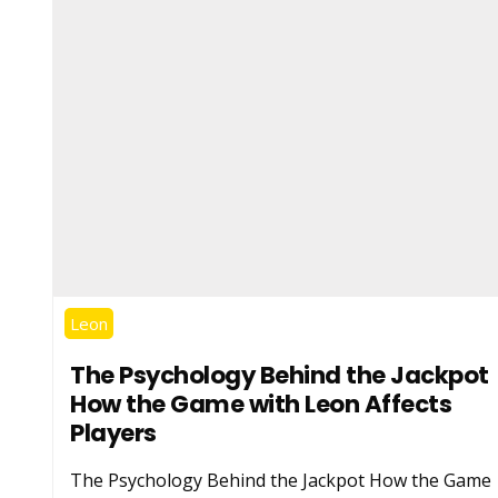
Leon
The Psychology Behind the Jackpot
How the Game with Leon Affects
Players
The Psychology Behind the Jackpot How the Game