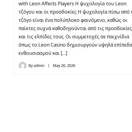
with Leon Affects Players Η ψυχολογία του Leon
τζόγου και οι προσδοκίες Η ψυχολογία πίσω από 
τζόγο είναι ένα πολύπλοκο φαινόμενο, καθώς οι
παίκτες συχνά καθοδηγούνται από τις προσδοκίες
και τις ελπίδες τους. Οι συμμετοχές σε παιχνίδια
όπως το Leon Casino δημιουργούν υψηλά επίπεδ
ενθουσιασμού και […]
By
admin
May 20, 2026